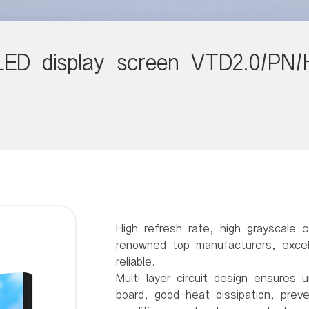
LED display screen VTD2.0/PN/
High refresh rate, high grayscale c
renowned top manufacturers, excell
reliable.
Multi layer circuit design ensures u
board, good heat dissipation, prev