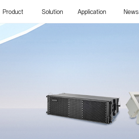
Product
Solution
Application
News