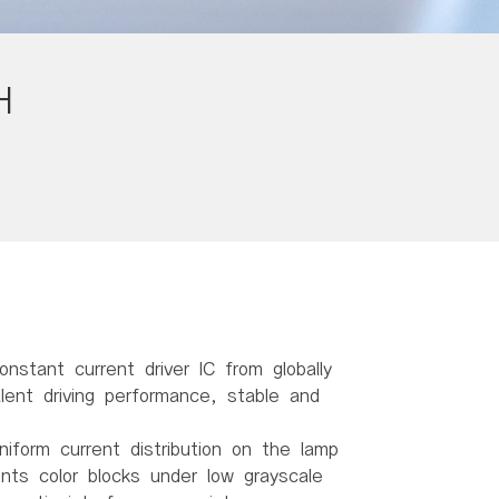
H
onstant current driver IC from globally
ent driving performance, stable and
niform current distribution on the lamp
ents color blocks under low grayscale