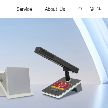
Service
About Us
CN