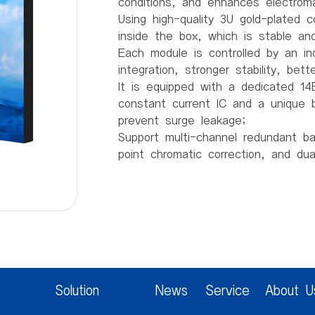
conditions, and enhances electroma
Using high-quality 3U gold-plated 
inside the box, which is stable and 
Each module is controlled by an in
integration, stronger stability, bet
It is equipped with a dedicated 14B
constant current IC and a unique b
prevent surge leakage;
Support multi-channel redundant b
point chromatic correction, and du
Product parameters:
Pixel spacing 2mm
Pixel structure 1R1G1B
Pixel density 250000/m2
Module resolution 160 (W) * 80 (H
Module size 320mm * 160mm * 14
Box size 640mm * 480mm * 64m
Solution
News
Service
About U
Box weight 5Kg