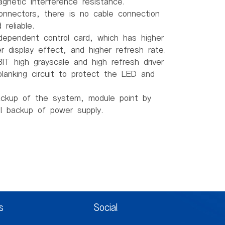
gnetic interference resistance.
connectors, there is no cable connection
reliable.
dependent control card, which has higher
ter display effect, and higher refresh rate.
IT high grayscale and high refresh driver
lanking circuit to protect the LED and
ackup of the system, module point by
al backup of power supply.
)
.5mm
m
s
Social