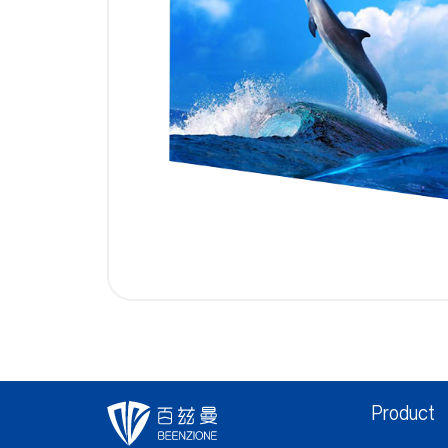
Product