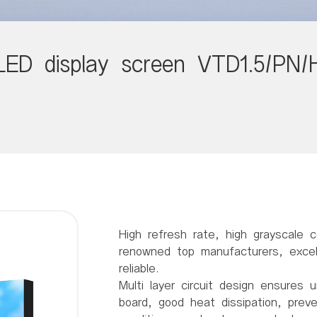
LED display screen VTD1.5/PN/
High refresh rate, high grayscale c
renowned top manufacturers, excell
reliable.
Multi layer circuit design ensures u
board, good heat dissipation, prev