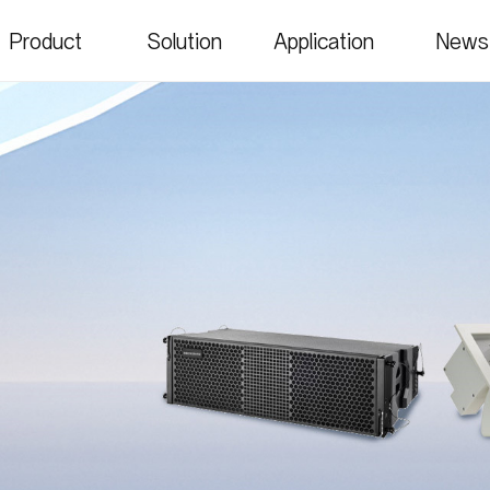
Product
Solution
Application
News