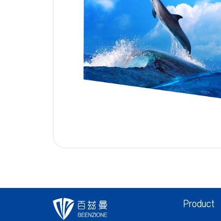
Product