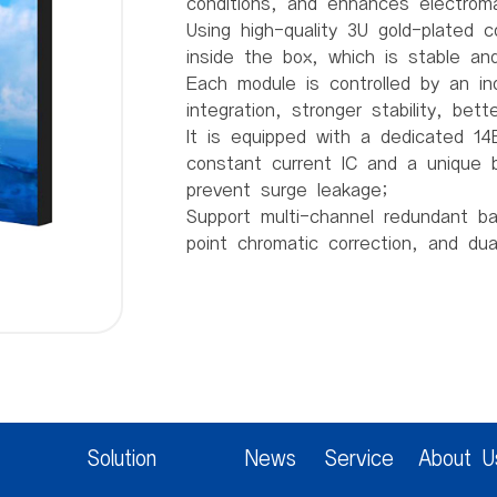
conditions, and enhances electroma
Using high-quality 3U gold-plated 
inside the box, which is stable and 
Each module is controlled by an in
integration, stronger stability, bet
It is equipped with a dedicated 14B
constant current IC and a unique b
prevent surge leakage;
Support multi-channel redundant b
point chromatic correction, and du
Product parameters:
Pixel spacing 1.538mm
Pixel structure 1R1G1B
Pixel density 422753/m2
Module resolution 208 (W) * 104 (
Module size 320mm * 160mm * 14
Box size 640mm * 480mm * 66.5
Solution
News
Service
About U
Box weight 8.5Kg