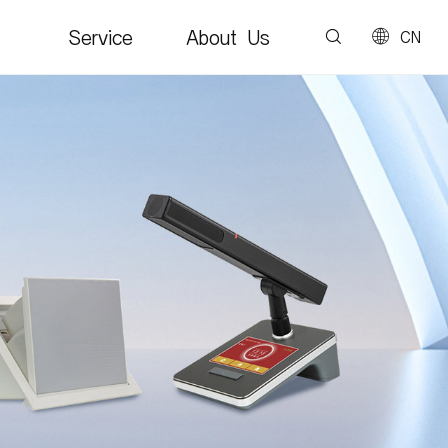
Service
About Us
CN