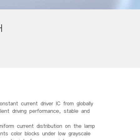
H
onstant current driver IC from globally
ent driving performance, stable and
niform current distribution on the lamp
ents color blocks under low grayscale