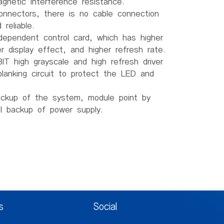
gnetic interference resistance.
connectors, there is no cable connection
reliable.
dependent control card, which has higher
ter display effect, and higher refresh rate.
IT high grayscale and high refresh driver
lanking circuit to protect the LED and
ackup of the system, module point by
al backup of power supply.
H)
.5mm
mm
s
Social